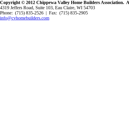
Copyright © 2012 Chippewa Valley Home Builders Association. All
4319 Jeffers Road, Suite 103, Eau Claire, WI 54703
Phone: (715) 835-2526 | Fax: (715) 835-2905
info@cvhomebuilders.com