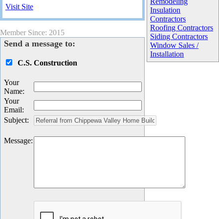
Remodeling
Visit Site
Insulation
Contractors
Roofing Contractors
Member Since: 2015
Siding Contractors
Send a message to:
Window Sales /
Installation
C.S. Construction
Your
Name
:
Your
Email
:
Subject
:
Message
: