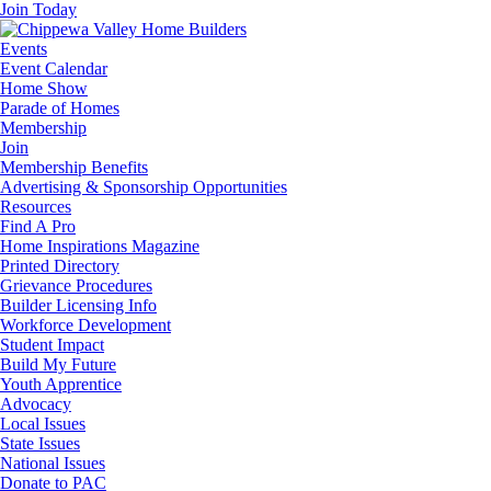
Join Today
Events
Event Calendar
Home Show
Parade of Homes
Membership
Join
Membership Benefits
Advertising & Sponsorship Opportunities
Resources
Find A Pro
Home Inspirations Magazine
Printed Directory
Grievance Procedures
Builder Licensing Info
Workforce Development
Student Impact
Build My Future
Youth Apprentice
Advocacy
Local Issues
State Issues
National Issues
Donate to PAC