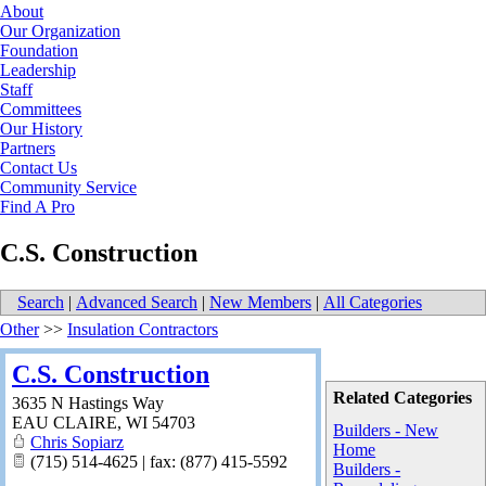
About
Our Organization
Foundation
Leadership
Staff
Committees
Our History
Partners
Contact Us
Community Service
Find A Pro
C.S. Construction
Search
|
Advanced Search
|
New Members
|
All Categories
Other
>>
Insulation Contractors
C.S. Construction
Related Categories
3635 N Hastings Way
EAU CLAIRE
,
WI
54703
Builders - New
Chris Sopiarz
Home
(715) 514-4625 | fax: (877) 415-5592
Builders -