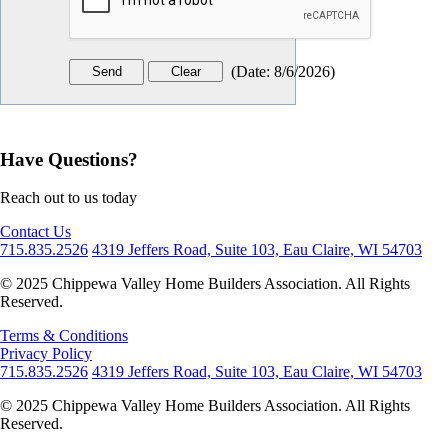
(
Date
:
8/6/2026
)
Have Questions?
Reach out to us today
Contact Us
715.835.2526
4319 Jeffers Road, Suite 103, Eau Claire, WI 54703
© 2025 Chippewa Valley Home Builders Association. All Rights
Reserved.
Terms & Conditions
Privacy Policy
715.835.2526
4319 Jeffers Road, Suite 103, Eau Claire, WI 54703
© 2025 Chippewa Valley Home Builders Association. All Rights
Reserved.