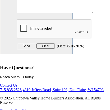
(
Date
:
8/10/2026
)
Have Questions?
Reach out to us today
Contact Us
715.835.2526
4319 Jeffers Road, Suite 103, Eau Claire, WI 54703
© 2025 Chippewa Valley Home Builders Association. All Rights
Reserved.