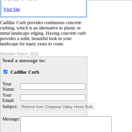
Visit Site
Cadillac Curb provides continuous concrete
curbing, which is an alternative to plastic or
metal landscape edging. Having concrete curb
provides a solid, beautiful look to your
landscape for many years to come.
Member Since: 2022
Send a message to:
Cadillac Curb
Your
Name
:
Your
Email
:
Subject
:
Message
: