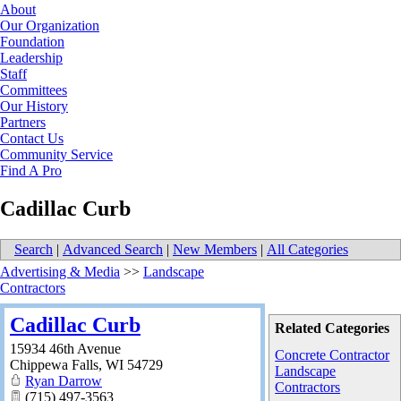
About
Our Organization
Foundation
Leadership
Staff
Committees
Our History
Partners
Contact Us
Community Service
Find A Pro
Cadillac Curb
Search
|
Advanced Search
|
New Members
|
All Categories
Advertising & Media
>>
Landscape
Contractors
Cadillac Curb
Related Categories
15934 46th Avenue
Concrete Contractor
Chippewa Falls
,
WI
54729
Landscape
Ryan Darrow
Contractors
(715) 497-3563