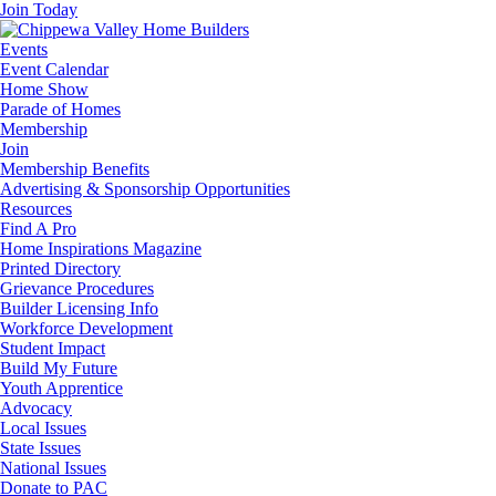
Join Today
Events
Event Calendar
Home Show
Parade of Homes
Membership
Join
Membership Benefits
Advertising & Sponsorship Opportunities
Resources
Find A Pro
Home Inspirations Magazine
Printed Directory
Grievance Procedures
Builder Licensing Info
Workforce Development
Student Impact
Build My Future
Youth Apprentice
Advocacy
Local Issues
State Issues
National Issues
Donate to PAC