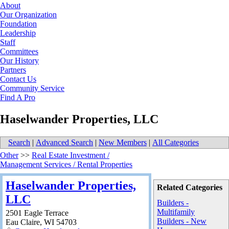
About
Our Organization
Foundation
Leadership
Staff
Committees
Our History
Partners
Contact Us
Community Service
Find A Pro
Haselwander Properties, LLC
Search
|
Advanced Search
|
New Members
|
All Categories
Other
>>
Real Estate Investment /
Management Services / Rental Properties
Haselwander Properties,
Related Categories
LLC
Builders -
Multifamily
2501 Eagle Terrace
Builders - New
Eau Claire
,
WI
54703