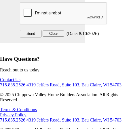
(
Date
:
8/10/2026
)
Have Questions?
Reach out to us today
Contact Us
715.835.2526
4319 Jeffers Road, Suite 103, Eau Claire, WI 54703
© 2025 Chippewa Valley Home Builders Association. All Rights
Reserved.
Terms & Conditions
Privacy Policy
715.835.2526
4319 Jeffers Road, Suite 103, Eau Claire, WI 54703