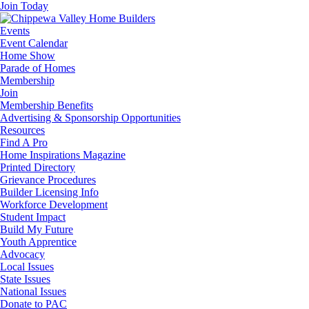
Join Today
Events
Event Calendar
Home Show
Parade of Homes
Membership
Join
Membership Benefits
Advertising & Sponsorship Opportunities
Resources
Find A Pro
Home Inspirations Magazine
Printed Directory
Grievance Procedures
Builder Licensing Info
Workforce Development
Student Impact
Build My Future
Youth Apprentice
Advocacy
Local Issues
State Issues
National Issues
Donate to PAC