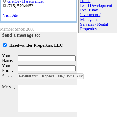
Home
Gregory Haselwander
Land Development
(715) 579-4452
Real Estate
Investment /
Visit Site
Management
Services / Rental
Properties
Member Since: 2000
Send a message to:
Haselwander Properties, LLC
Your
Name
:
Your
Email
:
Subject
:
Message
: