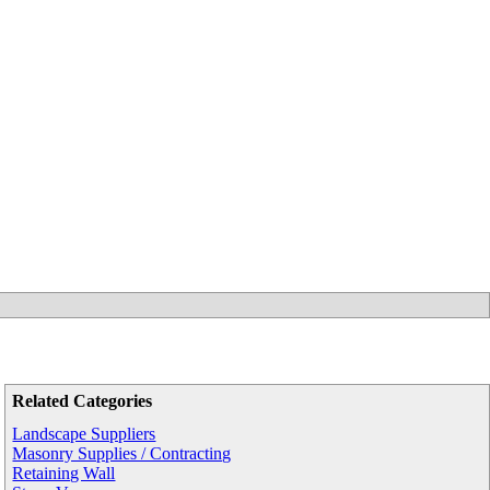
Related Categories
Landscape Suppliers
Masonry Supplies / Contracting
Retaining Wall