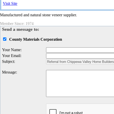
Visit Site
Manufactured and natural stone veneer supplier.
Member Since: 1974
Send a message to:
County Materials Corporation
Your Name
:
Your Email
:
Subject
:
Message
: