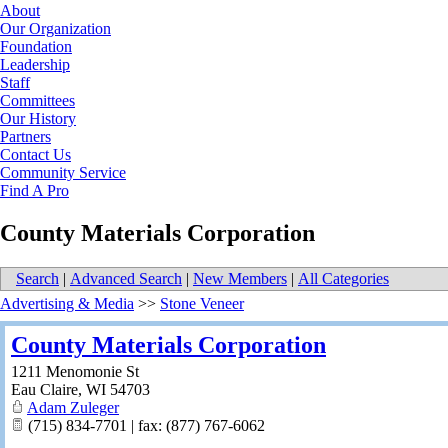
About
Our Organization
Foundation
Leadership
Staff
Committees
Our History
Partners
Contact Us
Community Service
Find A Pro
County Materials Corporation
Search
|
Advanced Search
|
New Members
|
All Categories
Advertising & Media
>>
Stone Veneer
County Materials Corporation
1211 Menomonie St
Eau Claire
,
WI
54703
Adam Zuleger
(715) 834-7701 | fax: (877) 767-6062