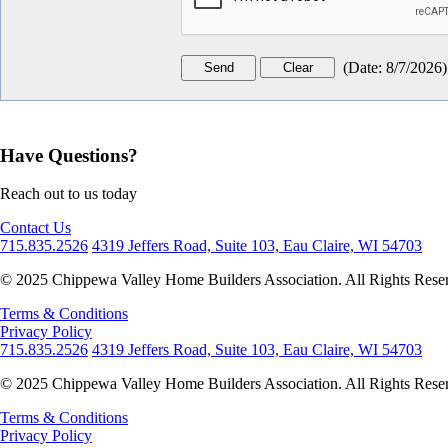
(
Date
:
8/7/2026
)
Have Questions?
Reach out to us today
Contact Us
715.835.2526
4319 Jeffers Road, Suite 103, Eau Claire, WI 54703
© 2025 Chippewa Valley Home Builders Association. All Rights Rese
Terms & Conditions
Privacy Policy
715.835.2526
4319 Jeffers Road, Suite 103, Eau Claire, WI 54703
© 2025 Chippewa Valley Home Builders Association. All Rights Rese
Terms & Conditions
Privacy Policy