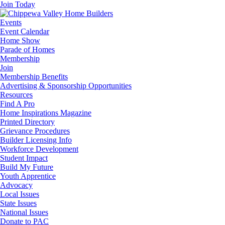
Join Today
Events
Event Calendar
Home Show
Parade of Homes
Membership
Join
Membership Benefits
Advertising & Sponsorship Opportunities
Resources
Find A Pro
Home Inspirations Magazine
Printed Directory
Grievance Procedures
Builder Licensing Info
Workforce Development
Student Impact
Build My Future
Youth Apprentice
Advocacy
Local Issues
State Issues
National Issues
Donate to PAC