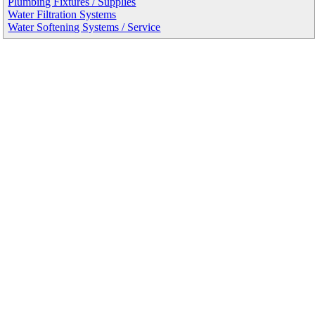
Plumbing Fixtures / Supplies
Water Filtration Systems
Water Softening Systems / Service