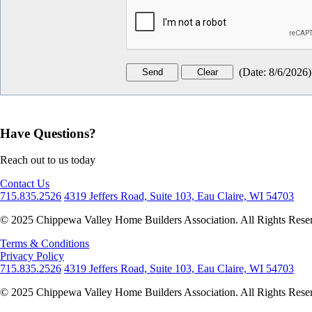
(
Date
:
8/6/2026
)
Have Questions?
Reach out to us today
Contact Us
715.835.2526
4319 Jeffers Road, Suite 103, Eau Claire, WI 54703
© 2025 Chippewa Valley Home Builders Association. All Rights Rese
Terms & Conditions
Privacy Policy
715.835.2526
4319 Jeffers Road, Suite 103, Eau Claire, WI 54703
© 2025 Chippewa Valley Home Builders Association. All Rights Rese