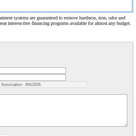
treatment systems are guaranteed to remove hardness, iron, odor and
eat interest-free financing programs available for almost any budget.