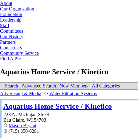
About
Our Organization
Foundation
Leadership
Staff
Committees
Our History
Partners
Contact Us
Community Service
Find A Pro
Aquarius Home Service / Kinetico
Search
|
Advanced Search
|
New Members
|
All Categories
Advertising & Media
>>
Water Filtration Systems
Aquarius Home Service / Kinetico
223 N. Michigan Street
Eau Claire
,
WI
54703
Mason Bryant
(715) 350-6281