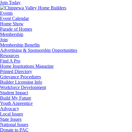
Join Today
Events
Event Calendar
Home Show
Parade of Homes
Membership
Join
Membership Benefits
Advertising & Sponsorship Opportunities
Resources
Find A Pro
Home Inspirations Magazine
Printed Directory
Grievance Procedures
Builder Licensing Info
Workforce Development
Student Impact
Build My Future
Youth Apprentice
Advocacy
Local Issues
State Issues
National Issues
Donate to PAC