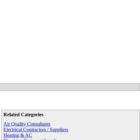
Related Categories
Air Quality Consultants
Electrical Contractors / Suppliers
Heating & AC