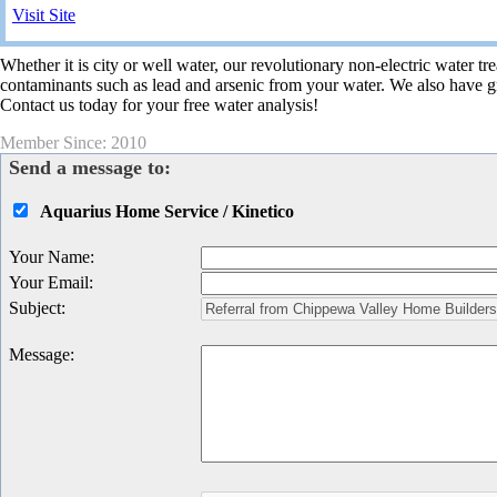
Visit Site
Whether it is city or well water, our revolutionary non-electric water 
contaminants such as lead and arsenic from your water. We also have gr
Contact us today for your free water analysis!
Member Since: 2010
Send a message to:
Aquarius Home Service / Kinetico
Your Name
:
Your Email
:
Subject
:
Message
: