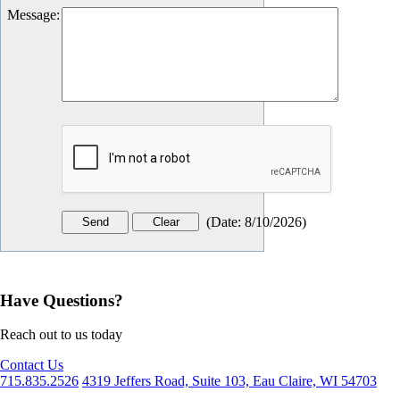
Message
:
(
Date
:
8/10/2026
)
Have Questions?
Reach out to us today
Contact Us
715.835.2526
4319 Jeffers Road, Suite 103, Eau Claire, WI 54703