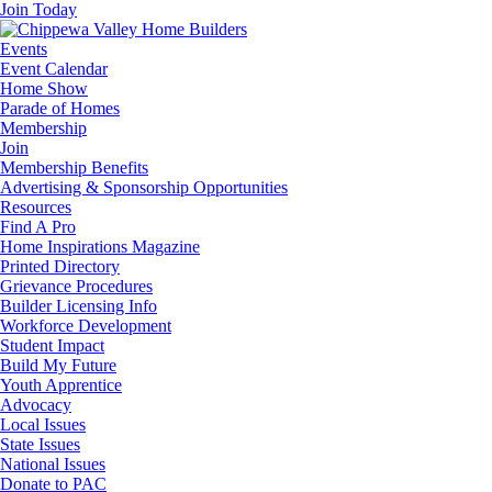
Join Today
Events
Event Calendar
Home Show
Parade of Homes
Membership
Join
Membership Benefits
Advertising & Sponsorship Opportunities
Resources
Find A Pro
Home Inspirations Magazine
Printed Directory
Grievance Procedures
Builder Licensing Info
Workforce Development
Student Impact
Build My Future
Youth Apprentice
Advocacy
Local Issues
State Issues
National Issues
Donate to PAC