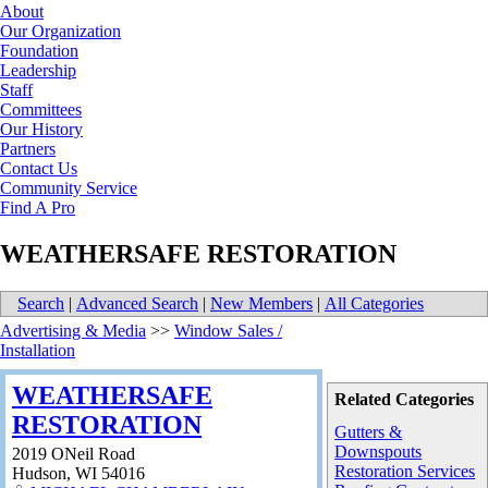
About
Our Organization
Foundation
Leadership
Staff
Committees
Our History
Partners
Contact Us
Community Service
Find A Pro
WEATHERSAFE RESTORATION
Search
|
Advanced Search
|
New Members
|
All Categories
Advertising & Media
>>
Window Sales /
Installation
WEATHERSAFE
Related Categories
RESTORATION
Gutters &
Downspouts
2019 ONeil Road
Restoration Services
Hudson
,
WI
54016