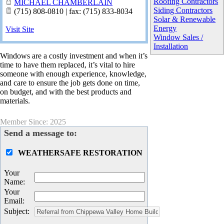
Roofing Contractors
MICHAEL CHAMBERLAIN
Siding Contractors
(715) 808-0810 | fax: (715) 833-8034
Solar & Renewable
Energy
Visit Site
Window Sales /
Installation
Windows are a costly investment and when it’s
time to have them replaced, it’s vital to hire
someone with enough experience, knowledge,
and care to ensure the job gets done on time,
on budget, and with the best products and
materials.
Member Since: 2025
Send a message to:
WEATHERSAFE RESTORATION
Your
Name
:
Your
Email
:
Subject
: