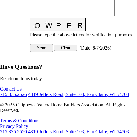
Please type the above letters for verification purposes.
(
Date
:
8/7/2026
)
Have Questions?
Reach out to us today
Contact Us
715.835.2526
4319 Jeffers Road, Suite 103, Eau Claire, WI 54703
© 2025 Chippewa Valley Home Builders Association. All Rights
Reserved.
Terms & Conditions
Privacy Policy
715.835.2526
4319 Jeffers Road, Suite 103, Eau Claire, WI 54703