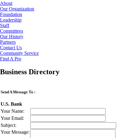
About
Our Organization
Foundation
Leadership
Staff
Committees
Our History
Partners
Contact Us
Community Service
Find A Pro
Business Directory
Send A Message To
:
U.S. Bank
Your Name
:
Your Email
:
Subject
:
Your Message
: