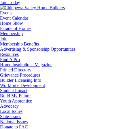
Join Today
Events
Event Calendar
Home Show
Parade of Homes
Membership
Join
Membership Benefits
Advertising & Sponsorship Opportunities
Resources
Find A Pro
Home Inspirations Magazine
Printed Directory
Grievance Procedures
Builder Licensing Info
Workforce Development
Student Impact
Build My Future
Youth Apprentice
Advocacy
Local Issues
State Issues
National Issues
Donate to PAC