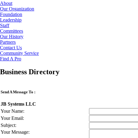
About
Our Organization
Foundation
Leadership
Staff
Committees
Our History
Partners
Contact Us
Community Service
Find A Pro
Business Directory
Send A Message To
:
JB Systems LLC
Your Name
:
Your Email
:
Subject
:
Your Message
: