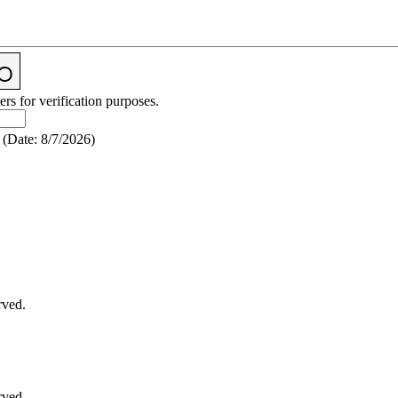
ers for verification purposes.
(
Date
:
8/7/2026
)
rved.
rved.