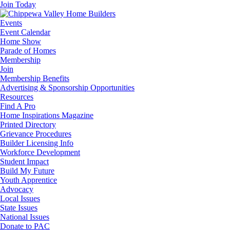
Join Today
Events
Event Calendar
Home Show
Parade of Homes
Membership
Join
Membership Benefits
Advertising & Sponsorship Opportunities
Resources
Find A Pro
Home Inspirations Magazine
Printed Directory
Grievance Procedures
Builder Licensing Info
Workforce Development
Student Impact
Build My Future
Youth Apprentice
Advocacy
Local Issues
State Issues
National Issues
Donate to PAC