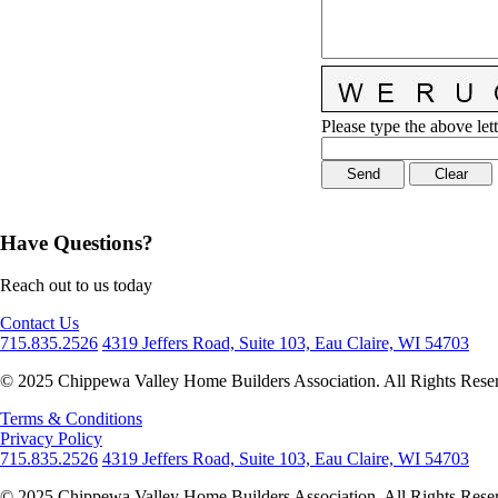
Please type the above lett
Have Questions?
Reach out to us today
Contact Us
715.835.2526
4319 Jeffers Road, Suite 103, Eau Claire, WI 54703
© 2025 Chippewa Valley Home Builders Association. All Rights Rese
Terms & Conditions
Privacy Policy
715.835.2526
4319 Jeffers Road, Suite 103, Eau Claire, WI 54703
© 2025 Chippewa Valley Home Builders Association. All Rights Rese