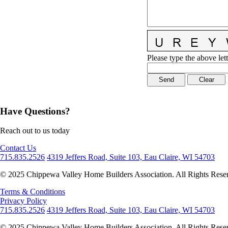
Please type the above lett
Have Questions?
Reach out to us today
Contact Us
715.835.2526
4319 Jeffers Road, Suite 103, Eau Claire, WI 54703
© 2025 Chippewa Valley Home Builders Association. All Rights Rese
Terms & Conditions
Privacy Policy
715.835.2526
4319 Jeffers Road, Suite 103, Eau Claire, WI 54703
© 2025 Chippewa Valley Home Builders Association. All Rights Rese