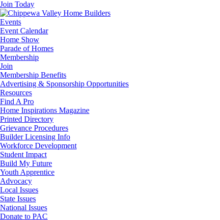
Join Today
Events
Event Calendar
Home Show
Parade of Homes
Membership
Join
Membership Benefits
Advertising & Sponsorship Opportunities
Resources
Find A Pro
Home Inspirations Magazine
Printed Directory
Grievance Procedures
Builder Licensing Info
Workforce Development
Student Impact
Build My Future
Youth Apprentice
Advocacy
Local Issues
State Issues
National Issues
Donate to PAC