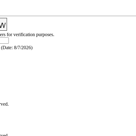
ers for verification purposes.
(
Date
:
8/7/2026
)
rved.
rved.