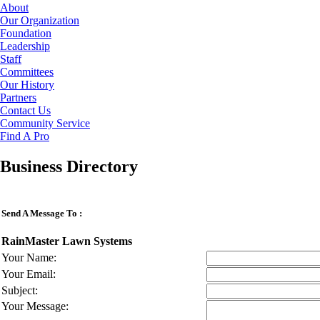
About
Our Organization
Foundation
Leadership
Staff
Committees
Our History
Partners
Contact Us
Community Service
Find A Pro
Business Directory
Send A Message To
:
RainMaster Lawn Systems
Your Name
:
Your Email
:
Subject
:
Your Message
: