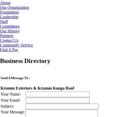
About
Our Organization
Foundation
Leadership
Staff
Committees
Our History
Partners
Contact Us
Community Service
Find A Pro
Business Directory
Send A Message To
:
Krumm Exteriors & Krumm Kanga Roof
Your Name
:
Your Email
:
Subject
:
Your Message
: