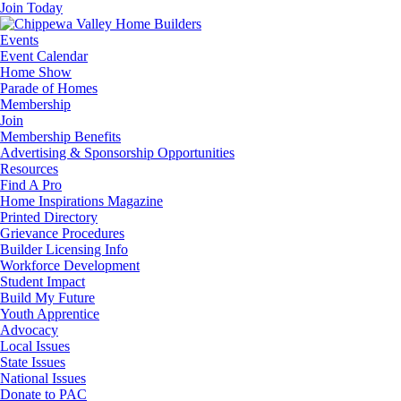
Join Today
Events
Event Calendar
Home Show
Parade of Homes
Membership
Join
Membership Benefits
Advertising & Sponsorship Opportunities
Resources
Find A Pro
Home Inspirations Magazine
Printed Directory
Grievance Procedures
Builder Licensing Info
Workforce Development
Student Impact
Build My Future
Youth Apprentice
Advocacy
Local Issues
State Issues
National Issues
Donate to PAC