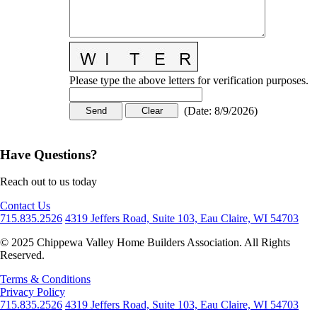
Please type the above letters for verification purposes.
(
Date
:
8/9/2026
)
Have Questions?
Reach out to us today
Contact Us
715.835.2526
4319 Jeffers Road, Suite 103, Eau Claire, WI 54703
© 2025 Chippewa Valley Home Builders Association. All Rights
Reserved.
Terms & Conditions
Privacy Policy
715.835.2526
4319 Jeffers Road, Suite 103, Eau Claire, WI 54703