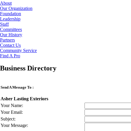
About
Our Organization
Foundation
Leadership
Staff
Committees
Our History
Partners
Contact Us
Community Service
Find A Pro
Business Directory
Send A Message To
:
Asher Lasting Exteriors
Your Name
:
Your Email
:
Subject
:
Your Message
: