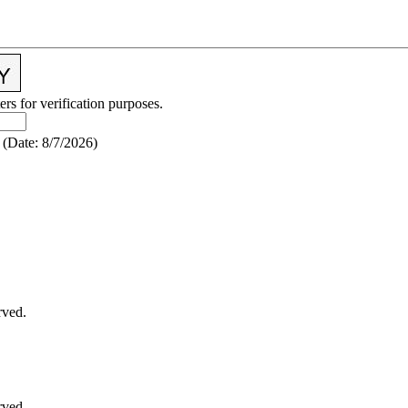
ers for verification purposes.
(
Date
:
8/7/2026
)
rved.
rved.