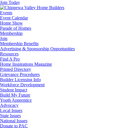
Join Today
Events
Event Calendar
Home Show
Parade of Homes
Membership
Join
Membership Benefits
Advertising & Sponsorship Opportunities
Resources
Find A Pro
Home Inspirations Magazine
Printed Directory
Grievance Procedures
Builder Licensing Info
Workforce Development
Student Impact
Build My Future
Youth Apprentice
Advocacy
Local Issues
State Issues
National Issues
Donate to PAC