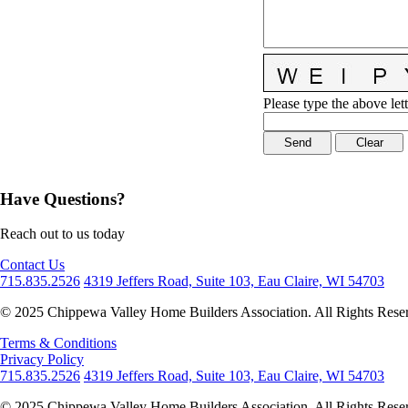
Please type the above lett
Have Questions?
Reach out to us today
Contact Us
715.835.2526
4319 Jeffers Road, Suite 103, Eau Claire, WI 54703
© 2025 Chippewa Valley Home Builders Association. All Rights Rese
Terms & Conditions
Privacy Policy
715.835.2526
4319 Jeffers Road, Suite 103, Eau Claire, WI 54703
© 2025 Chippewa Valley Home Builders Association. All Rights Rese