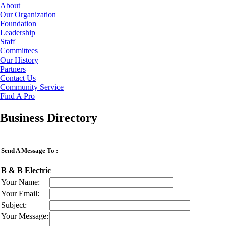
About
Our Organization
Foundation
Leadership
Staff
Committees
Our History
Partners
Contact Us
Community Service
Find A Pro
Business Directory
Send A Message To
:
B & B Electric
Your Name
:
Your Email
:
Subject
:
Your Message
: