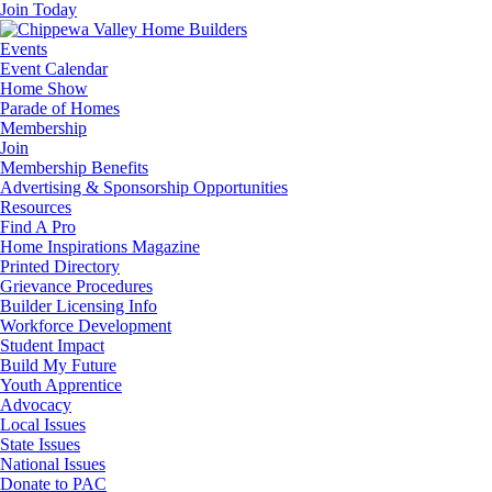
Join Today
Events
Event Calendar
Home Show
Parade of Homes
Membership
Join
Membership Benefits
Advertising & Sponsorship Opportunities
Resources
Find A Pro
Home Inspirations Magazine
Printed Directory
Grievance Procedures
Builder Licensing Info
Workforce Development
Student Impact
Build My Future
Youth Apprentice
Advocacy
Local Issues
State Issues
National Issues
Donate to PAC