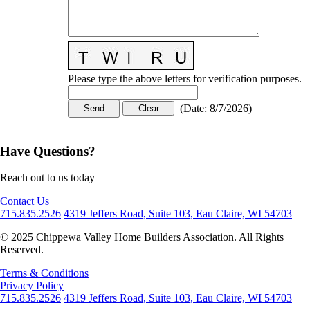
Please type the above letters for verification purposes.
(
Date
:
8/7/2026
)
Have Questions?
Reach out to us today
Contact Us
715.835.2526
4319 Jeffers Road, Suite 103, Eau Claire, WI 54703
© 2025 Chippewa Valley Home Builders Association. All Rights
Reserved.
Terms & Conditions
Privacy Policy
715.835.2526
4319 Jeffers Road, Suite 103, Eau Claire, WI 54703