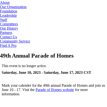
About
Our Organization
Foundation
Leadership
Staff
Committees
Our History
Partners
Contact Us
Community Service
Find A Pro
49th Annual Parade of Homes
This event is no longer active.
Saturday, June 10, 2023 - Saturday, June 17, 2023
CST
Mark your calender for the 49th annual Parade of Homes and join us
June 10 - 17. Visit the
Parade of Homes website
for more
information.