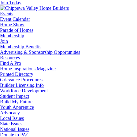
Join Today
Events
Event Calendar
Home Show
Parade of Homes
Membership
Join
Membership Benefits
Advertising & Sponsorship Opportunities
Resources
Find A Pro
Home Inspirations Magazine
Printed Directory
Grievance Procedures
Builder Licensing Info
Workforce Development
Student Impact
Build My Future
Youth Apprentice
Advocacy
Local Issues
State Issues
National Issues
Donate to PAC