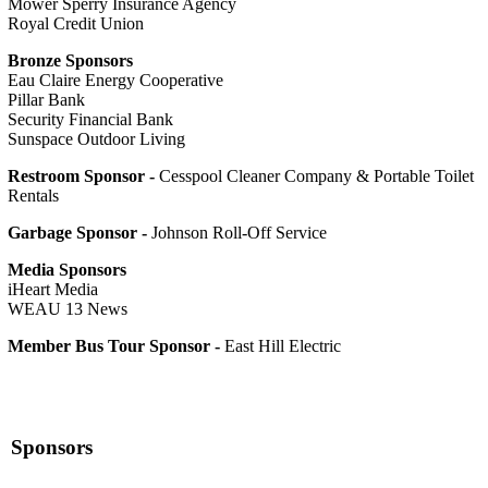
Mower Sperry Insurance Agency
Royal Credit Union
Bronze Sponsors
Eau Claire Energy Cooperative
Pillar Bank
Security Financial Bank
Sunspace Outdoor Living
Restroom Sponsor -
Cesspool Cleaner Company & Portable Toilet
Rentals
Garbage Sponsor -
Johnson Roll-Off Service
Media Sponsors
iHeart Media
WEAU 13 News
Member Bus Tour Sponsor -
East Hill Electric
Sponsors