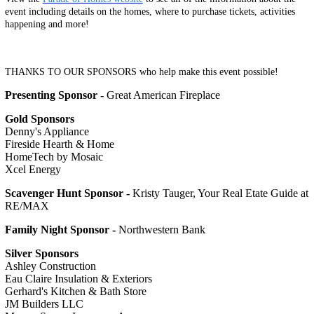
event including details on the homes, where to purchase tickets, activities
happening and more!
THANKS TO OUR SPONSORS who help make this event possible!
Presenting Sponsor -
Great American Fireplace
Gold Sponsors
Denny's Appliance
Fireside Hearth & Home
HomeTech by Mosaic
Xcel Energy
Scavenger Hunt Sponsor -
Kristy Tauger, Your Real Etate Guide at
RE/MAX
Family Night Sponsor -
Northwestern Bank
Silver Sponsors
Ashley Construction
Eau Claire Insulation & Exteriors
Gerhard's Kitchen & Bath Store
JM Builders LLC