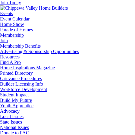
Join Today
Events
Event Calendar
Home Show
Parade of Homes
Membership
Join
Membership Benefits
Advertising & Sponsorship Opportunities
Resources
Find A Pro
Home Inspirations Magazine
Printed Directory
Grievance Procedures
Builder Licensing Info
Workforce Development
Student Impact
Build My Future
Youth Apprentice
Advocacy
Local Issues
State Issues
National Issues
Donate to PAC