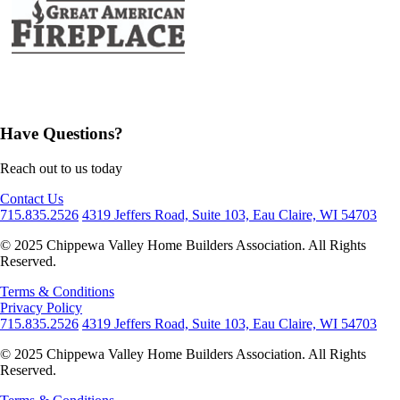
Have Questions?
Reach out to us today
Contact Us
715.835.2526
4319 Jeffers Road, Suite 103, Eau Claire, WI 54703
© 2025 Chippewa Valley Home Builders Association. All Rights
Reserved.
Terms & Conditions
Privacy Policy
715.835.2526
4319 Jeffers Road, Suite 103, Eau Claire, WI 54703
© 2025 Chippewa Valley Home Builders Association. All Rights
Reserved.