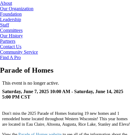
About
Our Organization
Foundation
Leadership
Staff
Committees
Our History
Partners
Contact Us
Community Service
Find A Pro
Parade of Homes
This event is no longer active.
Saturday, June 7, 2025 10:00 AM - Saturday, June 14, 2025
5:00 PM
CST
Don't miss the 2025 Parade of Homes featuring 19 new homes and 1
remodeled home located throughout Western Wisconsin! This year homes
are located in Eau Claire, Altoona, Augusta, Rice Lake, Stanley and Eleva!
View the
Parade of Homes website
to see all of the information about the