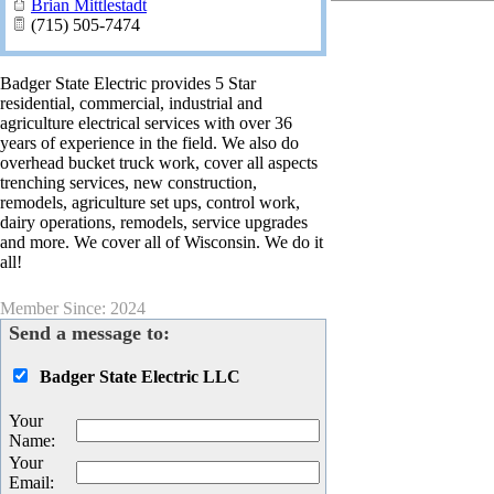
Brian Mittlestadt
(715) 505-7474
Badger State Electric provides 5 Star
residential, commercial, industrial and
agriculture electrical services with over 36
years of experience in the field. We also do
overhead bucket truck work, cover all aspects
trenching services, new construction,
remodels, agriculture set ups, control work,
dairy operations, remodels, service upgrades
and more. We cover all of Wisconsin. We do it
all!
Member Since: 2024
Send a message to:
Badger State Electric LLC
Your
Name
:
Your
Email
: