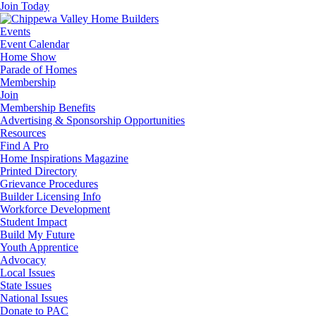
Join Today
Events
Event Calendar
Home Show
Parade of Homes
Membership
Join
Membership Benefits
Advertising & Sponsorship Opportunities
Resources
Find A Pro
Home Inspirations Magazine
Printed Directory
Grievance Procedures
Builder Licensing Info
Workforce Development
Student Impact
Build My Future
Youth Apprentice
Advocacy
Local Issues
State Issues
National Issues
Donate to PAC