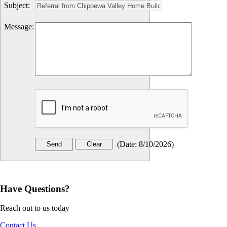
Subject
:
Message
:
(
Date
:
8/10/2026
)
Have Questions?
Reach out to us today
Contact Us