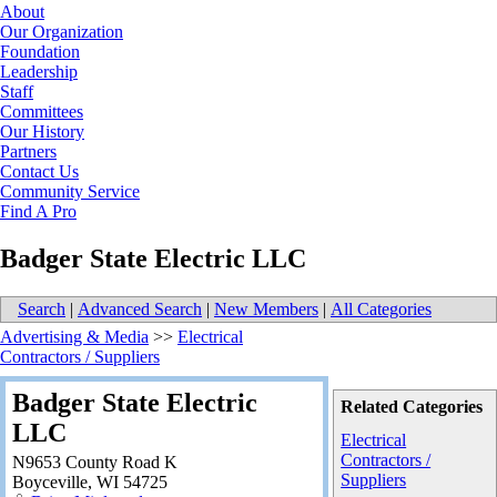
About
Our Organization
Foundation
Leadership
Staff
Committees
Our History
Partners
Contact Us
Community Service
Find A Pro
Badger State Electric LLC
Search
|
Advanced Search
|
New Members
|
All Categories
Advertising & Media
>>
Electrical
Contractors / Suppliers
Badger State Electric
Related Categories
LLC
Electrical
Contractors /
N9653 County Road K
Suppliers
Boyceville
,
WI
54725