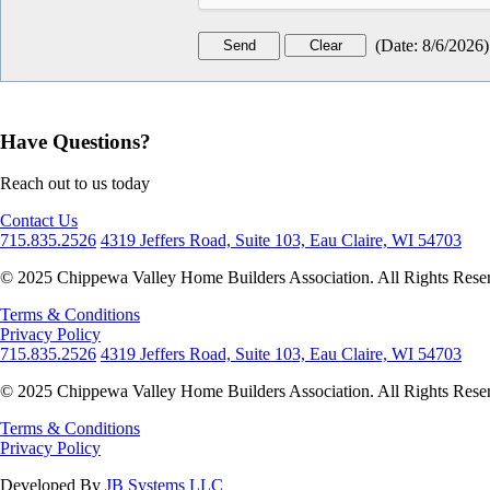
(
Date
:
8/6/2026
)
Have Questions?
Reach out to us today
Contact Us
715.835.2526
4319 Jeffers Road, Suite 103, Eau Claire, WI 54703
© 2025 Chippewa Valley Home Builders Association. All Rights Rese
Terms & Conditions
Privacy Policy
715.835.2526
4319 Jeffers Road, Suite 103, Eau Claire, WI 54703
© 2025 Chippewa Valley Home Builders Association. All Rights Rese
Terms & Conditions
Privacy Policy
Developed By
JB Systems LLC