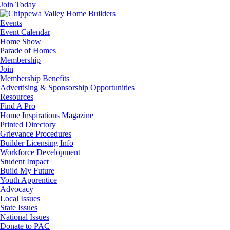
Join Today
Events
Event Calendar
Home Show
Parade of Homes
Membership
Join
Membership Benefits
Advertising & Sponsorship Opportunities
Resources
Find A Pro
Home Inspirations Magazine
Printed Directory
Grievance Procedures
Builder Licensing Info
Workforce Development
Student Impact
Build My Future
Youth Apprentice
Advocacy
Local Issues
State Issues
National Issues
Donate to PAC