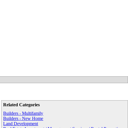
Related Categories
Builders - Multifamily
Builders - New Home
Land Development