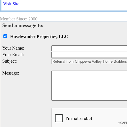
Visit Site
Member Since: 2000
Send a message to:
Haselwander Properties, LLC
Your Name
:
Your Email
:
Subject
:
Message
: