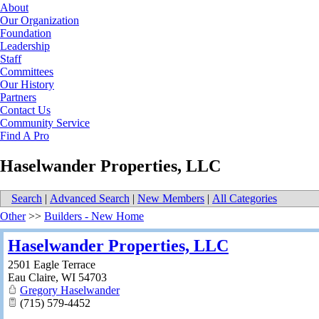
About
Our Organization
Foundation
Leadership
Staff
Committees
Our History
Partners
Contact Us
Community Service
Find A Pro
Haselwander Properties, LLC
Search
|
Advanced Search
|
New Members
|
All Categories
Other
>>
Builders - New Home
Haselwander Properties, LLC
2501 Eagle Terrace
Eau Claire
,
WI
54703
Gregory Haselwander
(715) 579-4452