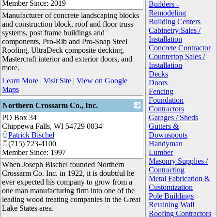
Member Since: 2019
Builders -
Remodeling
Manufacturer of concrete landscaping blocks
Building Centers
and construction block, roof and floor truss
Cabinetry Sales /
systems, post frame buildings and
Installation
components, Pro-Rib and Pro-Snap Steel
Concrete Contractor
Roofing, UltraDeck composite decking,
Countertop Sales /
Mastercraft interior and exterior doors, and
Installation
more.
Decks
Learn More
|
Visit Site
|
View on Google
Doors
Maps
Fencing
Foundation
Northern Crossarm Co., Inc.
Contractors
PO Box 34
_
Garages / Sheds
Chippewa Falls
,
WI
54729 0034
Gutters &
Patrick Bischel
Downspouts
(715) 723-4100
Handyman
Member Since: 1997
Lumber
Masonry Supplies /
When Joseph Bischel founded Northern
Contracting
Crossarm Co. Inc. in 1922, it is doubtful he
Metal Fabrication &
ever expected his company to grow from a
Customization
one man manufacturing firm into one of the
Pole Buildings
leading wood treating companies in the Great
Retaining Wall
Lake States area.
Roofing Contractors