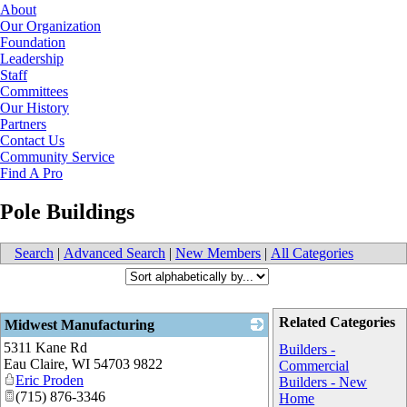
About
Our Organization
Foundation
Leadership
Staff
Committees
Our History
Partners
Contact Us
Community Service
Find A Pro
Pole Buildings
Search
|
Advanced Search
|
New Members
|
All Categories
Related Categories
Midwest Manufacturing
5311 Kane Rd
_
Builders -
Eau Claire
,
WI
54703 9822
Commercial
Eric Proden
Builders - New
(715) 876-3346
Home