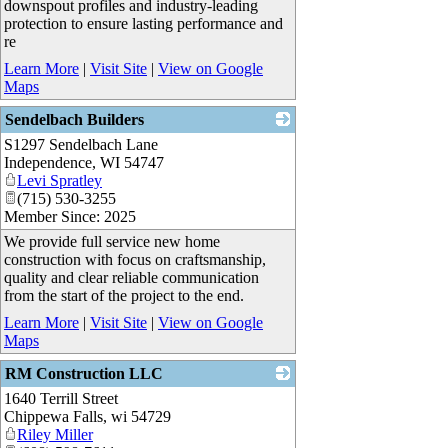
downspout profiles and industry-leading
protection to ensure lasting performance and
re
Learn More
|
Visit Site
|
View on Google
Maps
Sendelbach Builders
S1297 Sendelbach Lane
_
Independence
,
WI
54747
Levi Spratley
(715) 530-3255
Member Since: 2025
We provide full service new home
construction with focus on craftsmanship,
quality and clear reliable communication
from the start of the project to the end.
Learn More
|
Visit Site
|
View on Google
Maps
RM Construction LLC
1640 Terrill Street
_
Chippewa Falls
,
wi
54729
Riley Miller