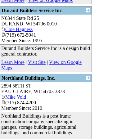
Learn More
|
View on Google Maps
Durand Builders Service Inc
N6344 State Rd 25
_
DURAND
,
WI
54736 0010
Cole Hagness
(715) 672-5941
Member Since: 1995
Durand Builders Service Inc is a design build
general contractor.
Learn More
|
Visit Site
|
View on Google
Maps
Northland Buildings, Inc.
2894 58TH ST
_
EAU CLAIRE
,
WI
54703 3873
Mike Vold
(715) 874-4200
Member Since: 2010
Northland Buildings is a post frame
construction company specializing in
garages, storage buildings, agricultural
buildings, and commercial buildings.