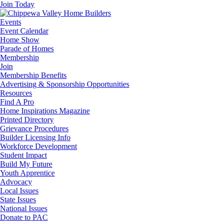
Join Today
Events
Event Calendar
Home Show
Parade of Homes
Membership
Join
Membership Benefits
Advertising & Sponsorship Opportunities
Resources
Find A Pro
Home Inspirations Magazine
Printed Directory
Grievance Procedures
Builder Licensing Info
Workforce Development
Student Impact
Build My Future
Youth Apprentice
Advocacy
Local Issues
State Issues
National Issues
Donate to PAC