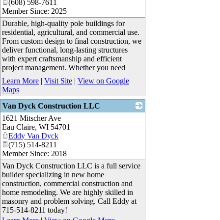
(608) 598-7611
Member Since: 2025
Durable, high-quality pole buildings for
residential, agricultural, and commercial use.
From custom design to final construction, we
deliver functional, long-lasting structures
with expert craftsmanship and efficient
project management. Whether you need
Learn More
|
Visit Site
|
View on Google
Maps
Van Dyck Construction LLC
1621 Mitscher Ave
_
Eau Claire
,
WI
54701
Eddy Van Dyck
(715) 514-8211
Member Since: 2018
Van Dyck Construction LLC is a full service
builder specializing in new home
construction, commercial construction and
home remodeling. We are highly skilled in
masonry and problem solving. Call Eddy at
715-514-8211 today!