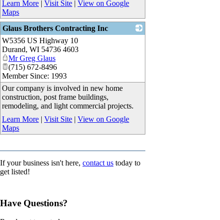
Learn More
|
Visit Site
|
View on Google
Maps
Glaus Brothers Contracting Inc
W5356 US Highway 10
_
Durand
,
WI
54736 4603
Mr Greg Glaus
(715) 672-8496
Member Since: 1993
Our company is involved in new home
construction, post frame buildings,
remodeling, and light commercial projects.
Learn More
|
Visit Site
|
View on Google
Maps
If your business isn't here,
contact us
today to
get listed!
Have Questions?