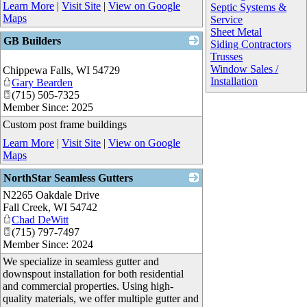
Learn More
|
Visit Site
|
View on Google
Septic Systems &
Maps
Service
Sheet Metal
GB Builders
Siding Contractors
Trusses
_
Window Sales /
Chippewa Falls
,
WI
54729
Installation
Gary Bearden
(715) 505-7325
Member Since: 2025
Custom post frame buildings
Learn More
|
Visit Site
|
View on Google
Maps
NorthStar Seamless Gutters
N2265 Oakdale Drive
_
Fall Creek
,
WI
54742
Chad DeWitt
(715) 797-7497
Member Since: 2024
We specialize in seamless gutter and
downspout installation for both residential
and commercial properties. Using high-
quality materials, we offer multiple gutter and