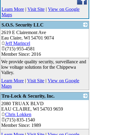
Learn More
|
Visit Site
|
View on Google
Maps
S.O.S. Security LLC
2619 E Clairemont Ave
_
Eau Claire
,
WI
54701 9074
Jeff Marincel
(715) 955-4581
Member Since: 2016
We provide quality security, surveillance and
low voltage solutions for the Chippewa
Valley.
Learn More
|
Visit Site
|
View on Google
Maps
Tru-Lock & Security, Inc.
2080 TRUAX BLVD
_
EAU CLAIRE
,
WI
54703 9659
Chris Lokken
(715) 835-1540
Member Since: 1989
Learn More
|
Visit Site
|
View on Google