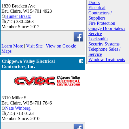
_
Doors
1830 Brackett Ave
Electrical
Eau Claire
,
WI
54701 4923
Contractors /
Hunter Braatz
Suppliers
(715) 330-4663
Fire Protection
Member Since: 2012
Garage Door Sales /
Service
Locksmith
Security Systems
Learn More
|
Visit Site
|
View on Google
Telephone Sales /
Maps
Service
Window Treatments
Chippewa Valley Electrical
Contractors, Inc.
_
3310 Miller St
Eau Claire
,
WI
54701 7646
Nate Winberg
(715) 713-0123
Member Since: 2010