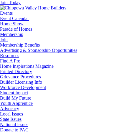
Join Today
Events
Event Calendar
Home Show
Parade of Homes
Membership
Join
Membership Benefits
Advertising & Sponsorship Opportunities
Resources
Find A Pro
Home Inspirations Magazine
Printed Directory
Grievance Procedures
Builder Licensing Info
Workforce Development
Student Impact
Build My Future
Youth Apprentice
Advocacy
Local Issues
State Issues
National Issues
Donate to PAC