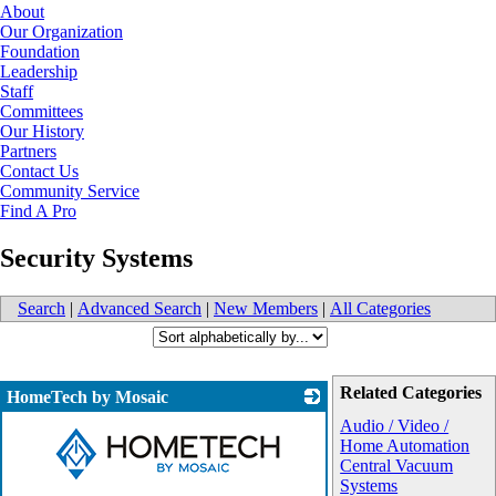
About
Our Organization
Foundation
Leadership
Staff
Committees
Our History
Partners
Contact Us
Community Service
Find A Pro
Security Systems
Search
|
Advanced Search
|
New Members
|
All Categories
Related Categories
HomeTech by Mosaic
Audio / Video /
Home Automation
Central Vacuum
Systems