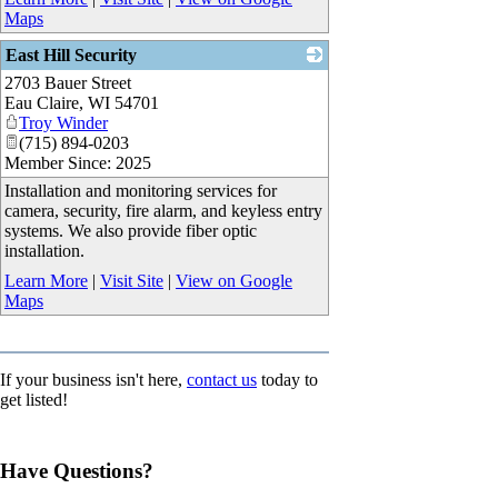
Maps
East Hill Security
2703 Bauer Street
_
Eau Claire
,
WI
54701
Troy Winder
(715) 894-0203
Member Since: 2025
Installation and monitoring services for
camera, security, fire alarm, and keyless entry
systems. We also provide fiber optic
installation.
Learn More
|
Visit Site
|
View on Google
Maps
If your business isn't here,
contact us
today to
get listed!
Have Questions?