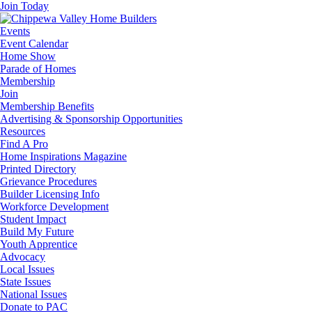
Join Today
Events
Event Calendar
Home Show
Parade of Homes
Membership
Join
Membership Benefits
Advertising & Sponsorship Opportunities
Resources
Find A Pro
Home Inspirations Magazine
Printed Directory
Grievance Procedures
Builder Licensing Info
Workforce Development
Student Impact
Build My Future
Youth Apprentice
Advocacy
Local Issues
State Issues
National Issues
Donate to PAC