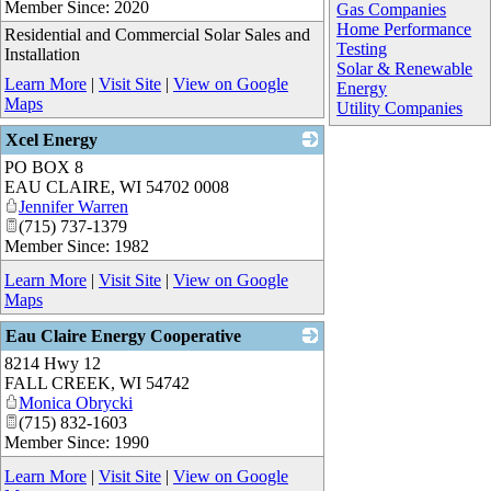
Member Since: 2020
Gas Companies
Home Performance
Residential and Commercial Solar Sales and
Testing
Installation
Solar & Renewable
Learn More
|
Visit Site
|
View on Google
Energy
Maps
Utility Companies
Xcel Energy
PO BOX 8
_
EAU CLAIRE
,
WI
54702 0008
Jennifer Warren
(715) 737-1379
Member Since: 1982
Learn More
|
Visit Site
|
View on Google
Maps
Eau Claire Energy Cooperative
8214 Hwy 12
_
FALL CREEK
,
WI
54742
Monica Obrycki
(715) 832-1603
Member Since: 1990
Learn More
|
Visit Site
|
View on Google