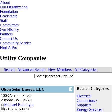
About
Our Organization
Foundation
Leadership
Staff
Committees
Our History
Partners
Contact Us
Community Service
Find A Pro
Utility Companies
Search
|
Advanced Search
|
New Members
|
All Categories
Related Categories
Olson Solar Energy, LLC
1003 Vernon Street
_
Electrical
Altoona
,
WI
54720
Contractors /
Michael Behringer
Suppliers
(715) 579-0474
Energy Services