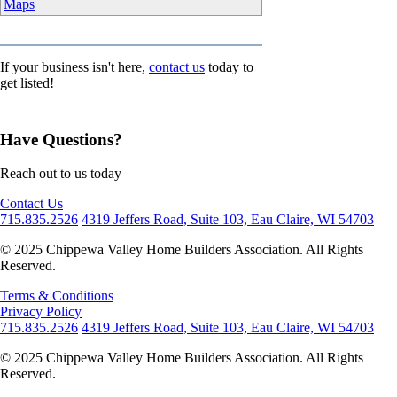
Maps
If your business isn't here,
contact us
today to
get listed!
Have Questions?
Reach out to us today
Contact Us
715.835.2526
4319 Jeffers Road, Suite 103, Eau Claire, WI 54703
© 2025 Chippewa Valley Home Builders Association. All Rights
Reserved.
Terms & Conditions
Privacy Policy
715.835.2526
4319 Jeffers Road, Suite 103, Eau Claire, WI 54703
© 2025 Chippewa Valley Home Builders Association. All Rights
Reserved.